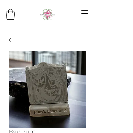
Bay Rum