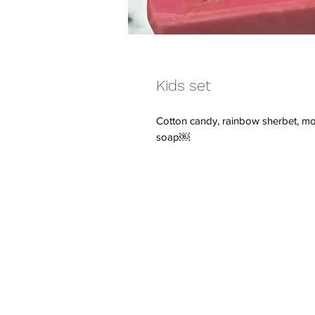
Kids set
Cotton candy, rainbow sherbet, m
soap￼