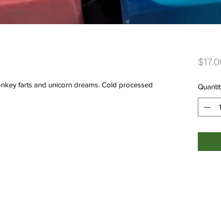
$17.0
onkey farts and unicorn dreams. Cold processed
Quantit