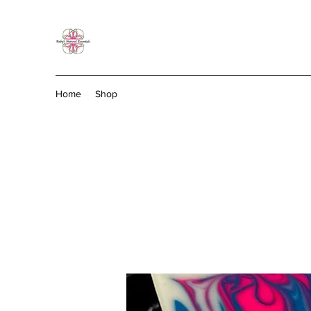
Home
Shop