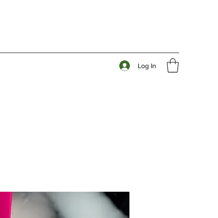
Log In