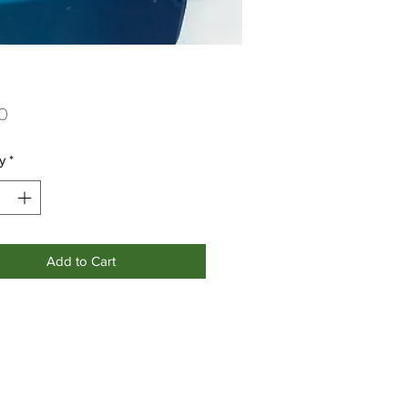
Price
0
y
*
Add to Cart