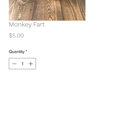
Monkey Fart
Price
$5.00
Quantity
*
Add to Cart
801-831-3618